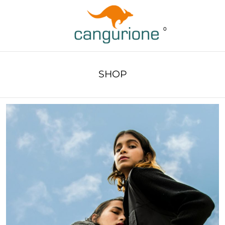
0
SHOP