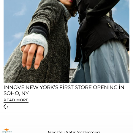
INNOVE NEW YORK’S FIRST STORE OPENING IN
SOHO, NY
READ MORE
Mesafeli Satış Sözleşmesi